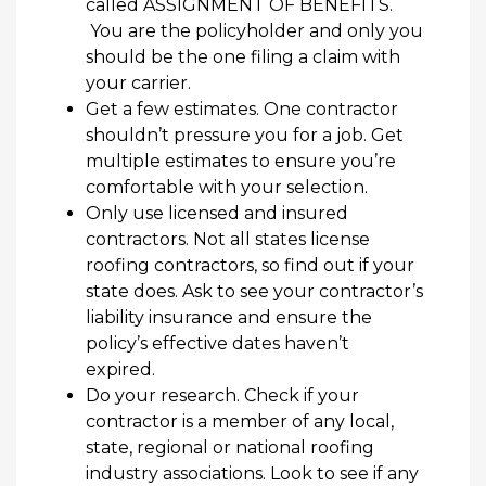
called ASSIGNMENT OF BENEFITS.
You are the policyholder and only you
should be the one filing a claim with
your carrier.
Get
a few estimates
.
One contractor
shouldn’t
pressure you
for a
job.
Get
multiple estimates to ensure you’re
comfortable with your selection.
Only use
licensed and insured
contractors.
Not all
states license
roofing contractors,
so find out if your
state does. Ask to see
your
contractor’s
liability insurance and
ensure the
policy’s effective dates
haven’t
expired.
Do your research.
Check
if your
contractor is a member of any local,
state, regional or national roofing
industry associations.
Look to see if
any