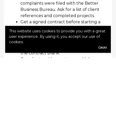
complaints
were
filed with the Better
Business Bureau. Ask for
a list of cl
ient
references and
completed
projects.
Get a signed contract before
starting
a
project
.
Ensure the contract details
This website uses cookies to provide you with a great
the cost, time schedules, payment
user experience. By using it, you accept our use of
schedules, guarantees, and
other
cookies.
expectations.
Don’t le
ave any
part of
OKAY
the contract blank.
Coordinate with your
insurer
.
Make
sure your
claims
adjuster inspects the
damage before repairs begin. Your
claim could be denied if
your insurer
doesn’t
examine
the damage first
.
Pay with a
check
or credit card.
Don’t
use cash
.
Don’t
pay
your
contractor in
full or sign a completion certificate
until the work is completed to your
satisfaction and in compliance with