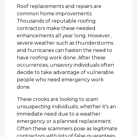
Roof replacements and repairs are
common home improvements.
Thousands of reputable roofing
contractors make these needed
enhancements all year long. However,
severe weather such as thunderstorms
and hurricanes can hasten the need to
have roofing work done. After these
occurrences, unsavory individuals often
decide to take advantage of vulnerable
people who need emergency work
done.
These crooks are looking to scam
unsuspecting individuals, whether it’s an
immediate need due to a weather
emergency or a planned replacement.
Often these scammers pose as legitimate
contractors with lots of false guarantees