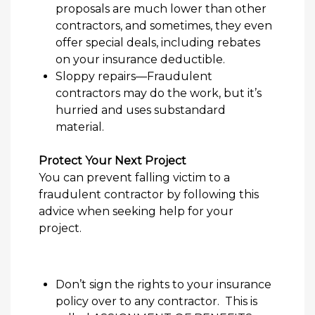
proposal
s are much lower
than other
contractors,
and sometimes, they even
offer special deals, including rebates
on your insurance deductible.
Sloppy
repairs
—
Fraudulent
contractor
s
may do the work
, but it’s
hurried and uses
substandard
material.
Protect Your Next Project
You can prevent falling victim to a
fraudulent contractor by following this
advice when seeking help for your
project.
Don’t sign the rights to your insurance
policy over to any contractor. This is