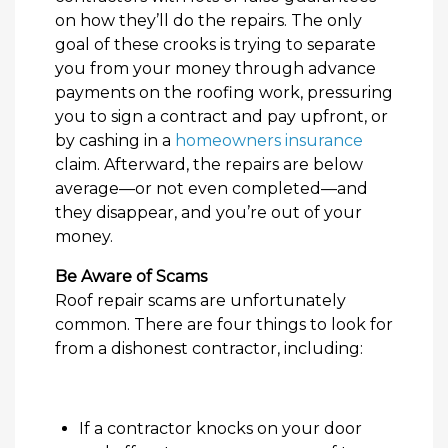
on how they’ll do the repairs. The only
goal of these crooks is trying to separate
you from your money through advance
payments on the roofing work, pressuring
you to sign a contract and pay upfront, or
by cashing in a
homeowners insurance
claim. Afterward, the repairs are below
average—or not even completed—and
they disappear, and you’re out of your
money.
Be Aware of Scams
Roof repair scams are unfortunately
common. There are four things to look for
from a dishonest contractor, including:
If a contractor knocks on your door