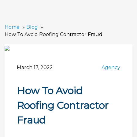
Home
Blog
How To Avoid Roofing Contractor Fraud
March 17, 2022
Agency
How To Avoid
Roofing Contractor
Fraud