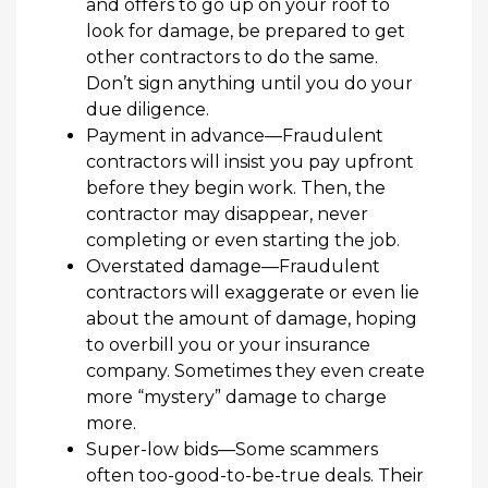
and offers to go up on your roof to
look for damage, be prepared to get
other contractors to do the same.
Don’t sign anything until you do your
due diligence.
Payment
in advance
—
Fraudulent
c
ontractor
s
will insist
you pay up
front
before they begin work.
Then,
the
contractor
may disappear, never
completing or even starting the
job
.
Overstated
damage
—
Fraudulent
contractors
will
e
xaggerate or
even
lie
about the
amount of
damage
, hoping
to overbill y
ou or your insurance
company.
Sometimes they even
create
more
“mystery”
damage
to
charge
more
.
Super-low
bids
—
Some scammers
often too-good-to-be-true deals.
Their