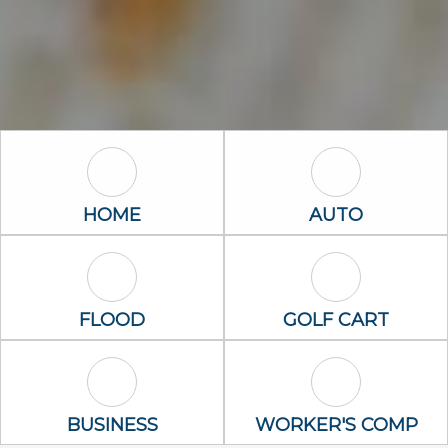
Home Icon
Auto Icon
HOME
AUTO
Flood Icon
Golf Cart Icon
FLOOD
GOLF CART
Business Icon
Worker's Com
BUSINESS
WORKER'S COMP