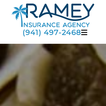
(941) 497-2468