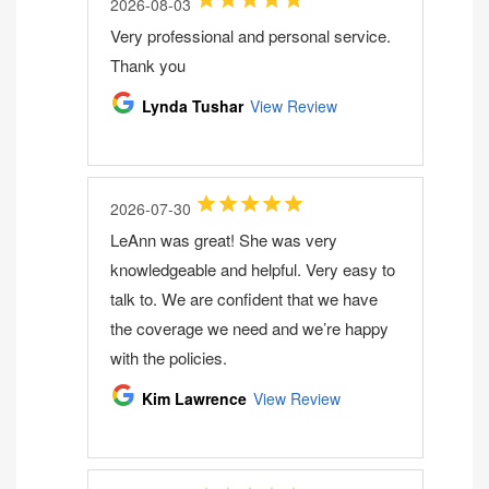
2026-08-03
Very professional and personal service.
Thank you
Lynda Tushar
View Review
2026-07-30
LeAnn was great! She was very
knowledgeable and helpful. Very easy to
talk to. We are confident that we have
the coverage we need and we’re happy
with the policies.
Kim Lawrence
View Review