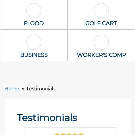
Flood Icon
Golf Cart Icon
FLOOD
GOLF CART
Business Icon
Worker's Com
BUSINESS
WORKER'S COMP
Home
Testimonials
Testimonials