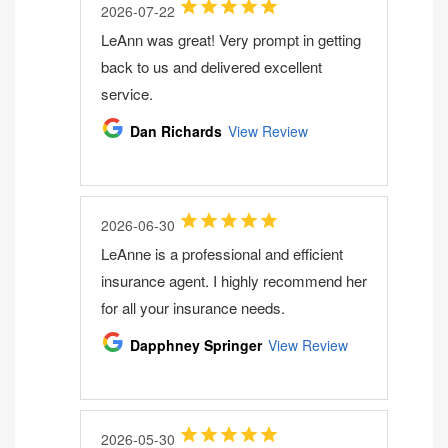
2026-07-22
LeAnn was great! Very prompt in getting
back to us and delivered excellent
service.
Dan Richards
View Review
2026-06-30
LeAnne is a professional and efficient
insurance agent. I highly recommend her
for all your insurance needs.
Dapphney Springer
View Review
2026-05-30