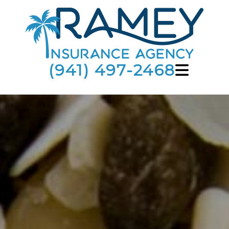
(941) 497-2468