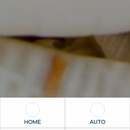
Home Icon
Auto Icon
HOME
AUTO