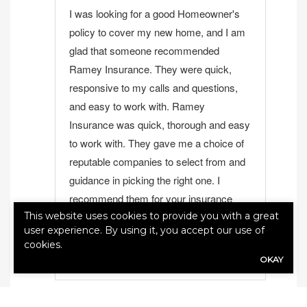
I was looking for a good Homeowner's
policy to cover my new home, and I am
glad that someone recommended
Ramey Insurance. They were quick,
responsive to my calls and questions,
and easy to work with. Ramey
Insurance was quick, thorough and easy
to work with. They gave me a choice of
reputable companies to select from and
guidance in picking the right one. I
recommend them for your insurance
This website uses cookies to provide you with a great
needs
user experience. By using it, you accept our use of
jo santospirito
View Review
cookies.
OKAY
1
2
...
37
38
Next ›
Last »