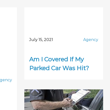
July 15, 2021
Agency
Am I Covered If My
Parked Car Was Hit?
gency