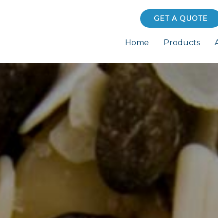
GET A QUOTE
Home
Products