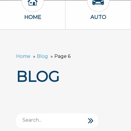
Home Icon
Auto Icon
HOME
AUTO
Home
Blog
Page 6
BLOG