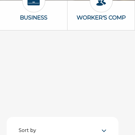
Business Icon
Worker's Com
BUSINESS
WORKER'S COMP
Sort by