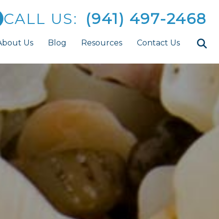
CALL US:
(941) 497-2468
About Us
Blog
Resources
Contact Us