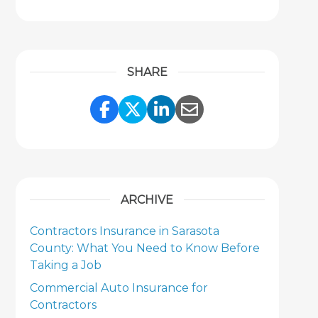
SHARE
Share Link to Facebook
Share Link to Twitter
Share Link to Link
Share Link to 
ARCHIVE
Contractors Insurance in Sarasota
County: What You Need to Know Before
Taking a Job
Commercial Auto Insurance for
Contractors