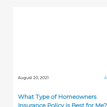
August 20, 2021
A
What Type of Homeowners
Insurance Policy is Best for Me?