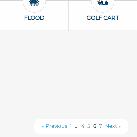
Flood Icon
Golf Cart Icon
FLOOD
GOLF CART
« Previous
1
…
4
5
6
7
Next »