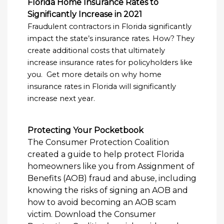
Florida Home Insurance Rates to
Significantly Increase in 2021
Fraudulent contractors in Florida significantly
impact the state’s insurance rates. How? They
create additional costs that ultimately
increase insurance rates for policyholders like
you. Get more details on why home
insurance rates in Florida will significantly
increase next year.
Protecting Your Pocketbook
The Consumer Protection Coalition
created a guide to help protect Florida
homeowners like you from Assignment of
Benefits (AOB) fraud and abuse, including
knowing the risks of signing an AOB and
how to avoid becoming an AOB scam
victim. Download the Consumer