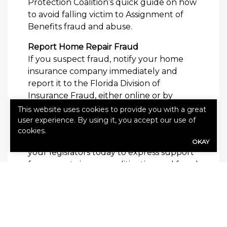
Protection Coalition’s quick guide on how
to avoid falling victim to Assignment of
Benefits fraud and abuse.
Report Home Repair Fraud
If you suspect fraud, notify your home
insurance company immediately and
report it to the Florida Division of
Insurance Fraud, either online or by
calling toll-free 800-378-0445. Get your
This website uses cookies to provide you with a great
free guide to AOB fraud today.
user experience. By using it, you accept our use of
cookies.
But, to really make a difference, contact
OKAY
your legislators today to express support
for property insurance litigation and fraud
reforms now.