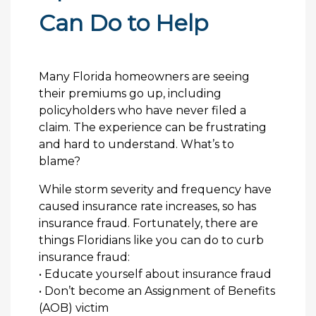
Can Do to Help
Many Florida homeowners are seeing
their premiums go up, including
policyholders who have never filed a
claim. The experience can be frustrating
and hard to understand. What’s to
blame?
While storm severity and frequency have
caused insurance rate increases, so has
insurance fraud. Fortunately, there are
things Floridians like you can do to curb
insurance fraud:
• Educate yourself about insurance fraud
• Don’t become an Assignment of Benefits
(AOB) victim