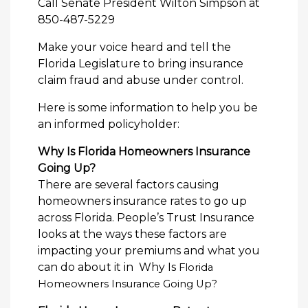
Call Senate President Wilton Simpson at
850-487-5229
Make your voice heard and tell the
Florida Legislature to bring insurance
claim fraud and abuse under control.
Here is some information to help you be
an informed policyholder:
Why Is Florida Homeowners Insurance
Going Up?
There are several factors causing
homeowners insurance rates to go up
across Florida. People’s Trust Insurance
looks at the ways these factors are
impacting your premiums and what you
can do about it in Why Is
Florida
Homeowners Insurance Going Up?