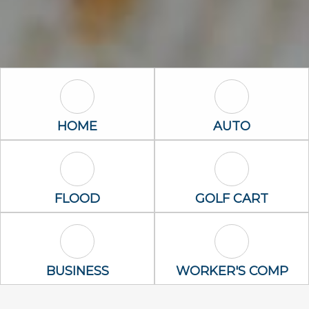
Home Icon
Auto Icon
HOME
AUTO
Flood Icon
Golf Cart Icon
FLOOD
GOLF CART
Business Icon
Worker's Com
BUSINESS
WORKER'S COMP