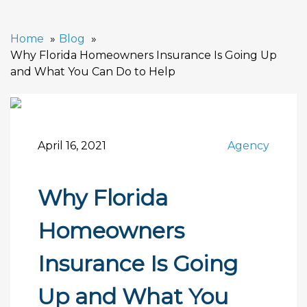
Home
Blog
Why Florida Homeowners Insurance Is Going Up
and What You Can Do to Help
April 16, 2021
Agency
Why Florida
Homeowners
Insurance Is Going
Up and What You