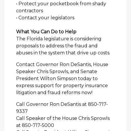
• Protect your pocketbook from shady
contractors
• Contact your legislators
What You Can Do to Help
The Florida legislature is considering
proposals to address the fraud and
abuses in the system that drive up costs.
Contact Governor Ron DeSantis, House
Speaker Chris Sprowls, and Senate
President Wilton Simpson today to
express support for property insurance
litigation and fraud reforms now!
Call Governor Ron DeSantis at 850-717-
9337
Call Speaker of the House Chris Sprowls
at 850-717-5000