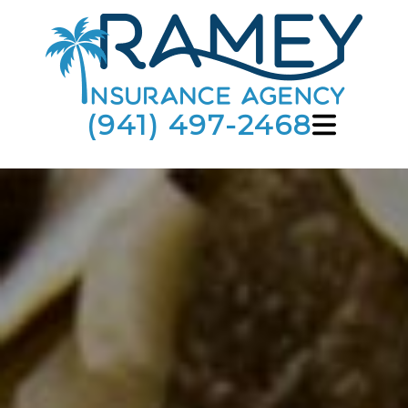
(941) 497-2468