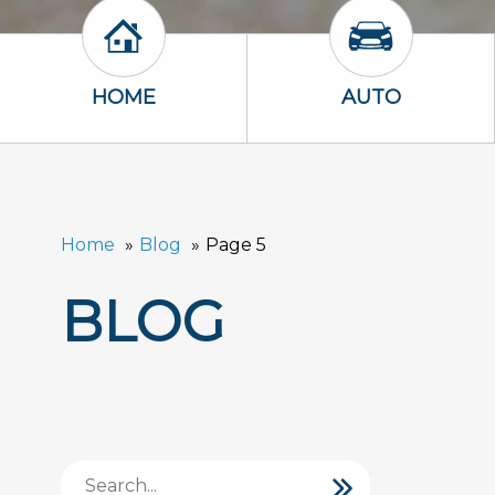
Home Icon
Auto Icon
HOME
AUTO
Home
Blog
Page 5
BLOG