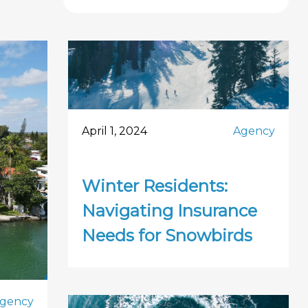
April 1, 2024
Agency
Winter Residents:
Navigating Insurance
Needs for Snowbirds
gency