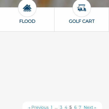
Flood Icon
Golf Cart Icon
FLOOD
GOLF CART
« Previous
1
…
3
4
5
6
7
Next »