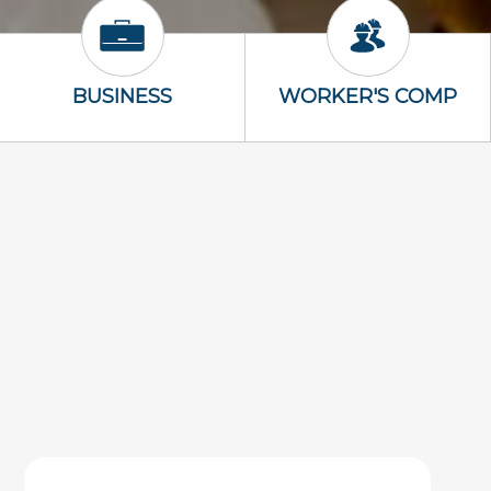
Business Icon
Worker's Com
BUSINESS
WORKER'S COMP