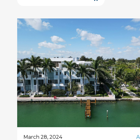
March 28, 2024
A