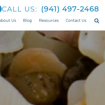
CALL US:
(941) 497-2468
About Us
Blog
Resources
Contact Us