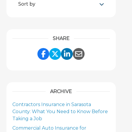
Sort by
SHARE
Share Link to Facebook
Share Link to Twitter
Share Link to Link
Share Link to 
ARCHIVE
Contractors Insurance in Sarasota
County: What You Need to Know Before
Taking a Job
Commercial Auto Insurance for