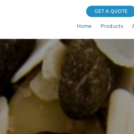
GET A QUOTE
Home
Products